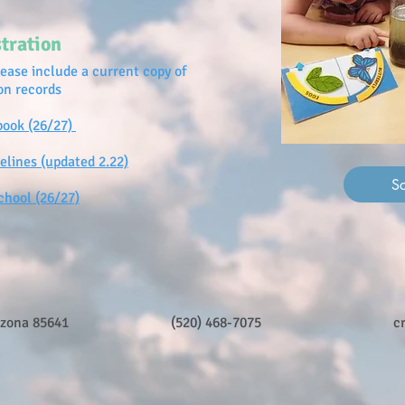
tration
lease include a current copy of
ion records
book (26/27)
elines (updated 2.22)
S
chool (26/27)
izona 85641
(520) 468-7075
c