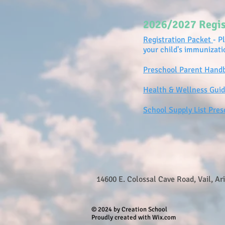
2026/2027 Regis
Registration Packet
- P
your child's immunizat
Preschool Parent Hand
Health & Wellness Guid
School Supply List Pres
14600 E. Colossal Cave Road, Vail, Ar
© 2024 by Creation School
Proudly created with Wix.com