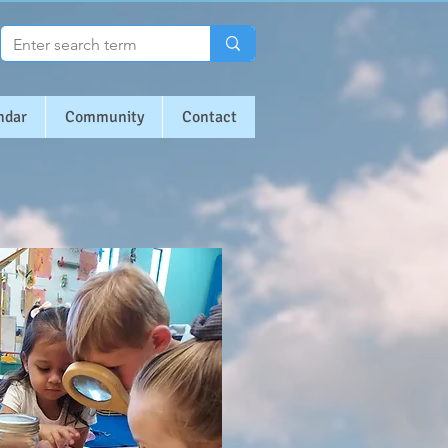
ndar
Community
Contact