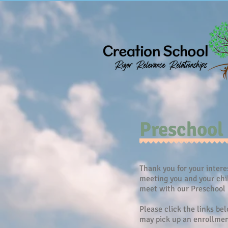
Preschool
Thank you for your intere
meeting you and your chil
meet with our Preschool 
Please click the links be
may pick up an enrollment