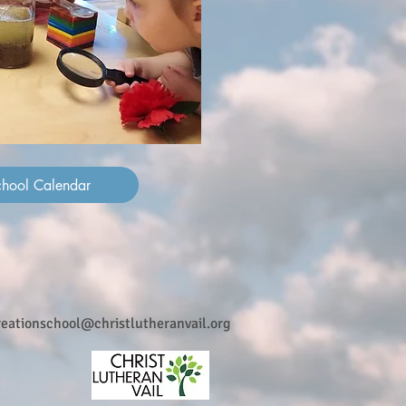
chool Calendar
reationschool@christlutheranvail.org