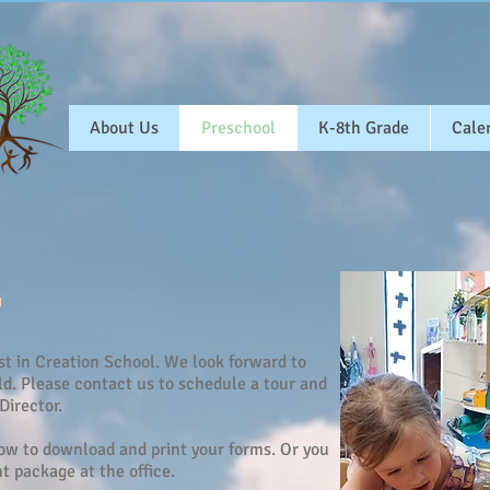
About Us
Preschool
K-8th Grade
Cale
st in Creation School. We look forward to
d. Please contact us to schedule a tour and
Director.
low to download and print your forms. Or you
 package at the office.